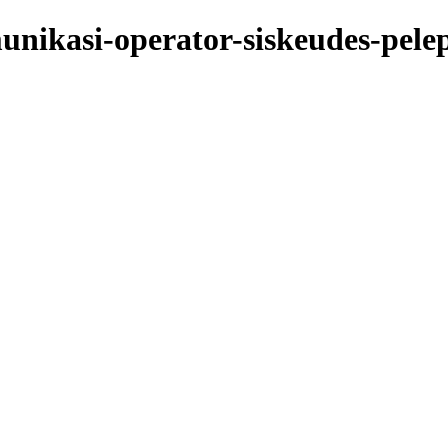
nikasi-operator-siskeudes-pelep