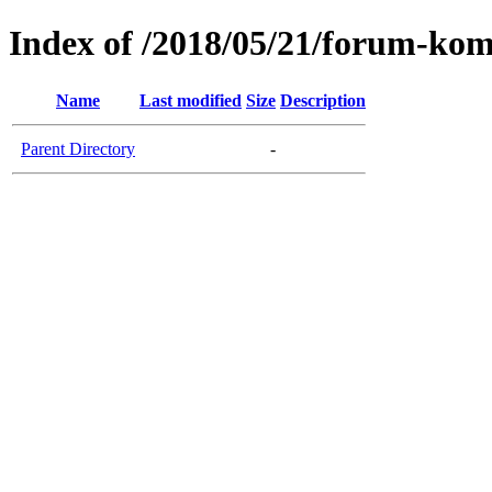
Index of /2018/05/21/forum-komu
Name
Last modified
Size
Description
Parent Directory
-