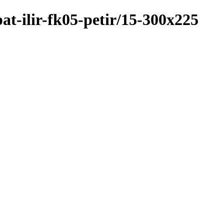
at-ilir-fk05-petir/15-300x225