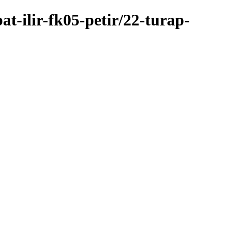
t-ilir-fk05-petir/22-turap-