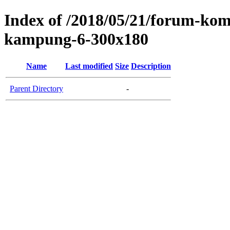
Index of /2018/05/21/forum-komu
kampung-6-300x180
Name
Last modified
Size
Description
Parent Directory
-