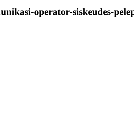
nikasi-operator-siskeudes-pelepa