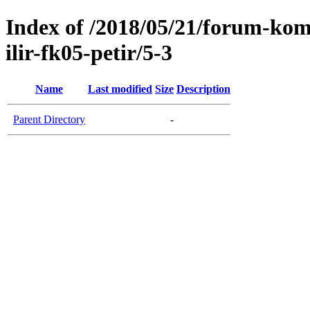
Index of /2018/05/21/forum-kom
ilir-fk05-petir/5-3
Name
Last modified
Size
Description
Parent Directory
-