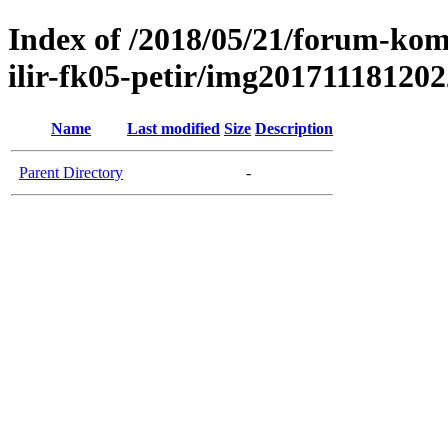
Index of /2018/05/21/forum-kom
ilir-fk05-petir/img20171118120
Name
Last modified
Size
Description
Parent Directory
-