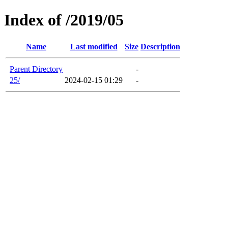
Index of /2019/05
Name
Last modified
Size
Description
Parent Directory
-
25/
2024-02-15 01:29
-