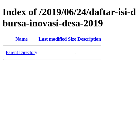
Index of /2019/06/24/daftar-is
bursa-inovasi-desa-2019
Name
Last modified
Size
Description
Parent Directory
-