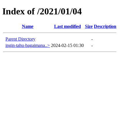
Index of /2021/01/04
Name
Last modified
Size
Description
Parent Directory
-
ingin-tahu-bagaimana..>
2024-02-15 01:30
-