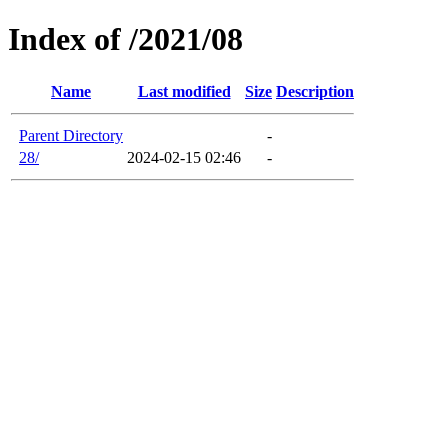
Index of /2021/08
Name
Last modified
Size
Description
Parent Directory
-
28/
2024-02-15 02:46
-